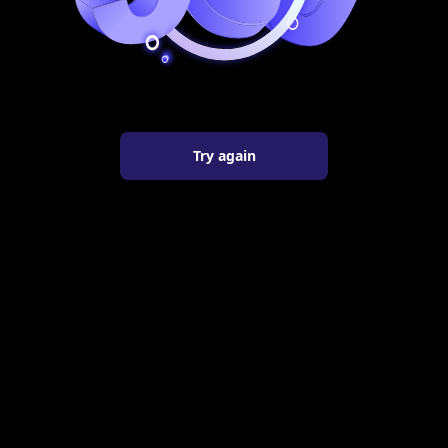
Try again