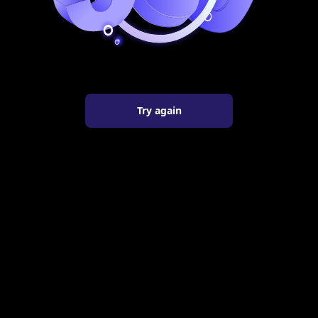
Try again