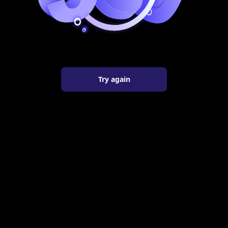
Try again