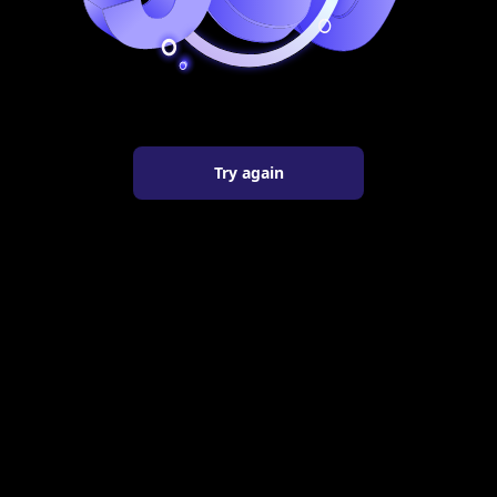
Try again