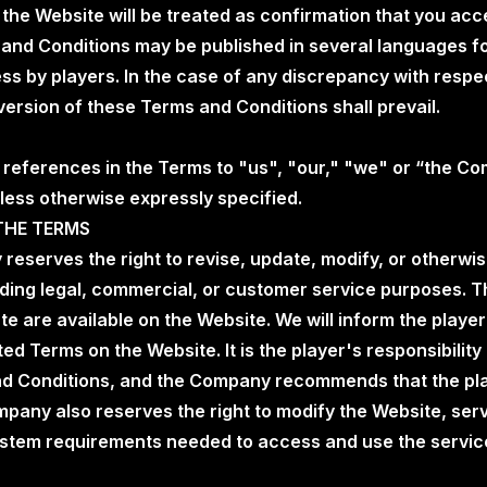
 the Website will be treated as confirmation that you ac
 and Conditions may be published in several languages f
s by players. In the case of any discrepancy with respec
 version of these Terms and Conditions shall prevail.
o references in the Terms to "us", "our," "we" or “the C
less otherwise expressly specified.
THE TERMS
 reserves the right to revise, update, modify, or otherw
uding legal, commercial, or customer service purposes. 
ate are available on the Website. We will inform the play
ed Terms on the Website. It is the player's responsibility
d Conditions, and the Company recommends that the pla
pany also reserves the right to modify the Website, serv
stem requirements needed to access and use the service