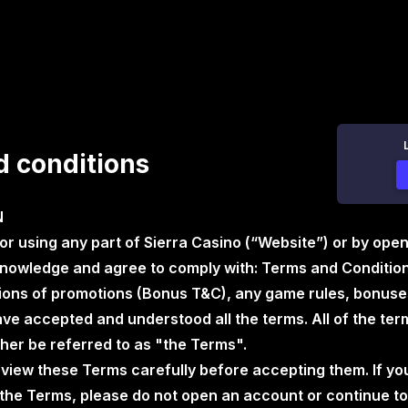
 conditions
N
 or using any part of Sierra Casino (“Website”) or by ope
nowledge and agree to comply with: Terms and Conditions
ions of promotions (Bonus T&C), any game rules, bonuses
e accepted and understood all the terms. All of the term
her be referred to as "the Terms".
eview these Terms carefully before accepting them. If yo
the Terms, please do not open an account or continue to