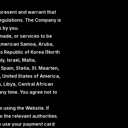
represent and warrant that
 regulations. The Company is
s by you.
made, or services to be
, American Samoa, Aruba,
s Republic of Korea (North
y, Israel, Malta,
Spain, Statia, St. Maarten,
, United States of America,
 Libya, Central African
any time. You agree not to
m using the Website. If
o the relevant authorities.
d to use your payment card