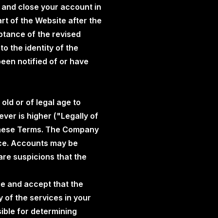
 and close your account in
t of the Website after the
ptance of the revised
o the identity of the
een notified of or have
old or of legal age to
ever is higher ("Legally of
 these Terms. The Company
nce. Accounts may be
are suspicions that the
ge and accept that the
 of the services in your
sible for determining