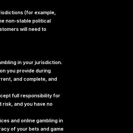
risdictions (for example,
he non-stable political
stomers will need to
mbling in your jurisdiction.
tion you provide during
urrent, and complete, and
ept full responsibility for
d risk, and you have no
vices and online gambling in
uracy of your bets and game