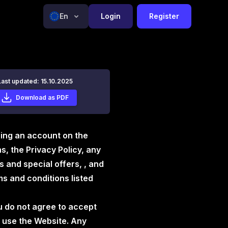
En
Login
Register
Last updated: 15.10.2025
Download as PDF
ning an account on the
, the Privacy Policy, any
 and special offers, , and
s and conditions listed
u do not agree to accept
 use the Website. Any