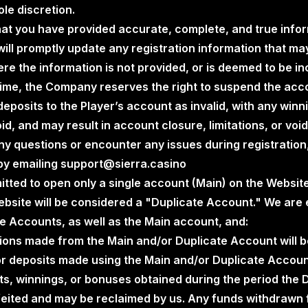
le discretion.
that you have provided accurate, complete, and true info
will promptly update any registration information that m
re the information is not provided, or is deemed to be i
time, the Company reserves the right to suspend the acco
posits to the Player’s account as invalid, with any winn
id, and may result in account closure, limitations, or voi
any questions or encounter any issues during registration
by emailing support@sierra.casino
itted to open only a single account (Main) on the Websit
bsite will be considered a "Duplicate Account." We are e
te Accounts, as well as the Main account, and:
ctions made from the Main and/or Duplicate Account will b
 or deposits made using the Main and/or Duplicate Accoun
its, winnings, or bonuses obtained during the period the
orfeited and may be reclaimed by us. Any funds withdrawn