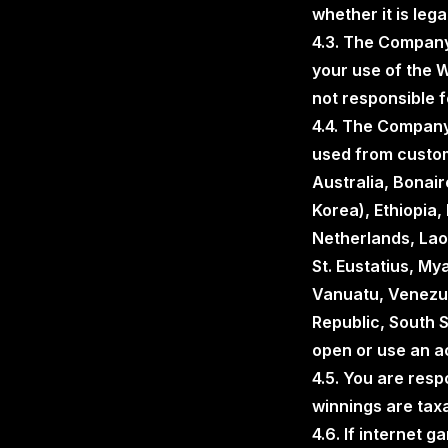
whether it is legal
4.3. The Company 
your use of the W
not responsible f
4.4. The Company
used from custom
Australia, Bonai
Korea), Ethiopia, 
Netherlands, Laos
St. Eustatius, My
Vanuatu, Venezue
Republic, South S
open or use an ac
4.5. You are resp
winnings are taxa
4.6. If internet 