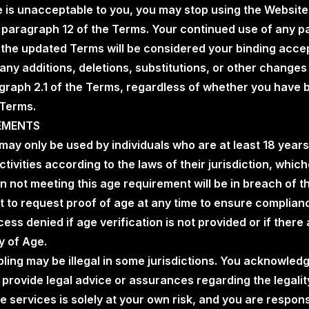
e is unacceptable to you, you may stop using the Website
paragraph 12 of the Terms. Your continued use of any par
f the updated Terms will be considered your binding acce
any additions, deletions, substitutions, or other changes t
raph 2.1 of the Terms, regardless of whether you have b
 Terms.
REMENTS
 may only be used by individuals who are at least 18 years 
tivities according to the laws of their jurisdiction, which
n not meeting this age requirement will be in breach of
ht to request proof of age at any time to ensure complia
ss denied if age verification is not provided or if there 
y of Age.
bling may be illegal in some jurisdictions. You acknowled
rovide legal advice or assurances regarding the legality
he services is solely at your own risk, and you are respon