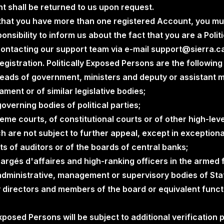
t shall be returned to us upon request.
e that you have more than one registered Account, you mu
sponsibility to inform us about the fact that you are a Poli
contacting our support team via e-mail support@sierra.c
gistration. Politically Exposed Persons are the following 
heads of government, ministers and deputy or assistant m
ment or of similar legislative bodies;
verning bodies of political parties;
e courts, of constitutional courts or of other high-level
h are not subject to further appeal, except in exception
 of auditors or of the boards of central banks;
rgés d'affaires and high-ranking officers in the armed 
dministrative, management or supervisory bodies of Sta
 directors and members of the board or equivalent functi
 Exposed Persons will be subject to additional verification