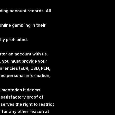
rding account records. All
online gambling in their
tly prohibited.
ister an account with us.
, you must provide your
urrencies (EUR, USD, PLN,
red personal information,
cumentation it deems
e satisfactory proof of
erves the right to restrict
or for any other reason at