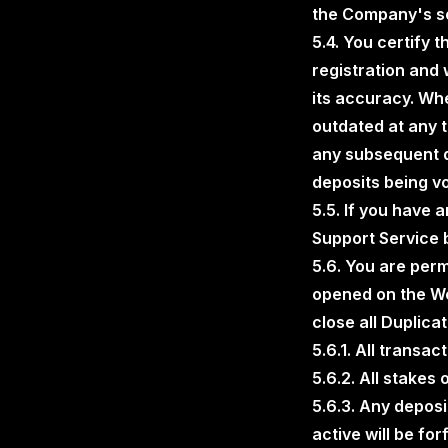
the Company's so
5.4. You certify 
registration and 
its accuracy. Whe
outdated at any 
any subsequent de
deposits being vo
5.5. If you have 
Support Service 
5.6. You are perm
opened on the We
close all Duplica
5.6.1. All transa
5.6.2. All stakes
5.6.3. Any depos
active will be f