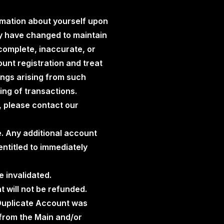
rmation about yourself upon
ay have changed to maintain
ncomplete, inaccurate, or
unt registration and treat
ings arising from such
ding of transactions.
, please contact our
e. Any additional account
ntitled to immediately
e invalidated.
t will not be refunded.
 Duplicate Account was
 from the Main and/or