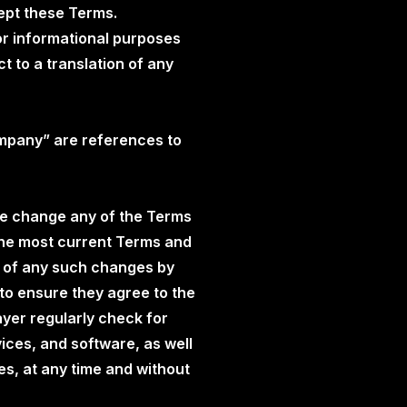
cept these Terms.
or informational purposes
t to a translation of any
ompany” are references to
ise change any of the Terms
The most current Terms and
er of any such changes by
 to ensure they agree to the
yer regularly check for
ices, and software, as well
s, at any time and without