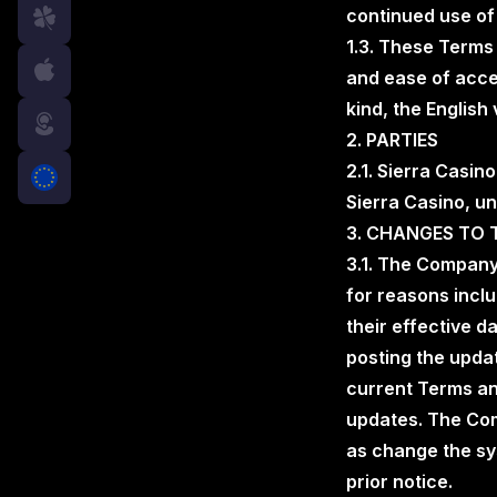
continued use of
1.3. These Terms
and ease of acces
kind, the English
free
2. PARTIES
2.1. Sierra Casin
Sierra Casino, un
3. CHANGES TO 
3.1. The Company
for reasons incl
their effective d
posting the updat
current Terms an
updates. The Com
as change the sy
prior notice.