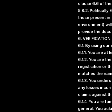
clause 6.6 of th
5.8.2. Politicall
those present in 
environment) will
provide the docu
6. VERIFICATIO
6.1. By using our
6.1.1. You are at 
6.1.2. You are th
registration or t
matches the name
6.1.3. You unders
any losses incurr
claims against t
6.1.4. You are fa
general. You ackn