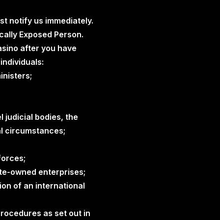
st notify us immediately.
tically Exposed Person.
asino after you have
individuals:
inisters;
 judicial bodies, the
al circumstances;
forces;
te-owned enterprises;
on of an international
 procedures as set out in