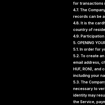
for transactions 
4.7. The Company 
records can be a
4.8. It is the car
country of resid
4.9. Participation
5. OPENING YO
5.1. In order for 
5.2. To create a
email address, c
HUF, RON), and c
including your na
5.3. The Company
necessary to veri
identity may resu
the Service, payme