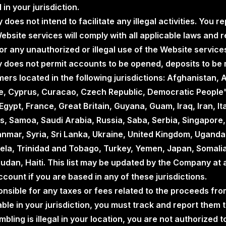
 in your jurisdiction.
does not intend to facilitate any illegal activities. You 
ebsite services will comply with all applicable laws and
or any unauthorized or illegal use of the Website service
 does not permit accounts to be opened, deposits to be 
ers located in the following jurisdictions: Afghanistan
re, Cyprus, Curacao, Czech Republic, Democratic People'
Egypt, France, Great Britain, Guyana, Guam, Iraq, Iran, Ital
, Samoa, Saudi Arabia, Russia, Saba, Serbia, Singapore, 
anmar, Syria, Sri Lanka, Ukraine, United Kingdom, Uganda
la, Trinidad and Tobago, Turkey, Yemen, Japan, Somalia,
udan, Haiti. This list may be updated by the Company at 
count if you are based in any of these jurisdictions.
onsible for any taxes or fees related to the proceeds fro
ble in your jurisdiction, you must track and report them t
gambling is illegal in your location, you are not authorize