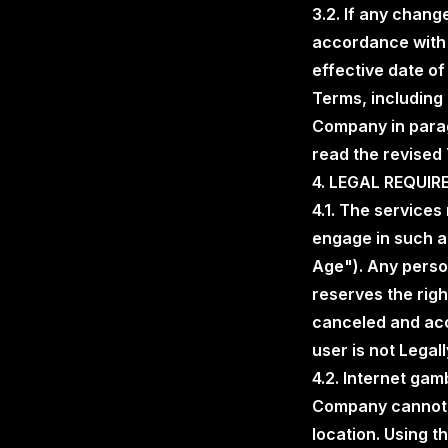
3.2. If any chang
accordance with 
effective date o
Terms, including 
Company in parag
read the revised
4. LEGAL REQUI
4.1. The services
engage in such ac
Age"). Any perso
reserves the rig
canceled and acce
user is not Legall
4.2. Internet gam
Company cannot p
location. Using t