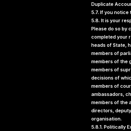
Duplicate Accoun
5.7. If you notic
5.8. It is your re
Please do so by 
completed your re
heads of State, 
members of parlia
members of the go
members of suprem
decisions of whic
members of courts
ambassadors, cha
members of the a
directors, deputy
organisation.
5.8.1. Politically