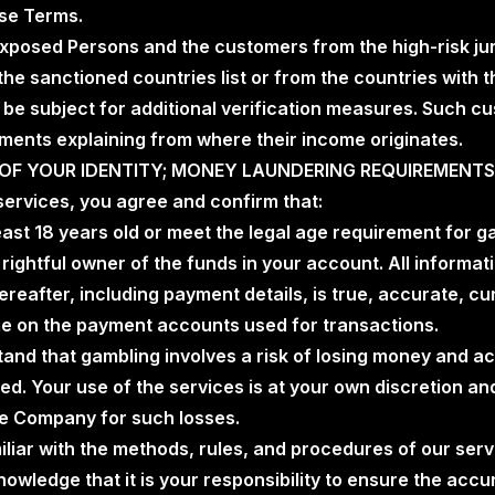
ese Terms.
y Exposed Persons and the customers from the high-risk ju
the sanctioned countries list or from the countries with t
 be subject for additional verification measures. Such cu
ments explaining from where their income originates.
N OF YOUR IDENTITY; MONEY LAUNDERING REQUIREMENTS
 services, you agree and confirm that:
least 18 years old or meet the legal age requirement for ga
e rightful owner of the funds in your account. All informa
hereafter, including payment details, is true, accurate, c
 on the payment accounts used for transactions.
tand that gambling involves a risk of losing money and acc
ed. Your use of the services is at your own discretion an
he Company for such losses.
miliar with the methods, rules, and procedures of our ser
owledge that it is your responsibility to ensure the acc