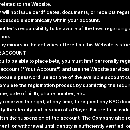
related to the Website.
will not issue certificates, documents, or receipts rega
ccessed electronically within your account.
dholder’s responsibility to be aware of the laws regarding 
ence.
 by minors in the activities offered on this Website is stric
UR ACCOUNT
you to be able to place bets, you must first personally reg
n account ("Your Account") and use the Website services
hoose a password, select one of the available account c
omplete the registration process by submitting the requi
me, date of birth, phone number, etc.
 reserves the right, at any time, to request any KYC do
fy the identity and location of a Player. Failure to provid
lt in the suspension of the account. The Company also res
nt, or withdrawal until identity is sufficiently verified, 