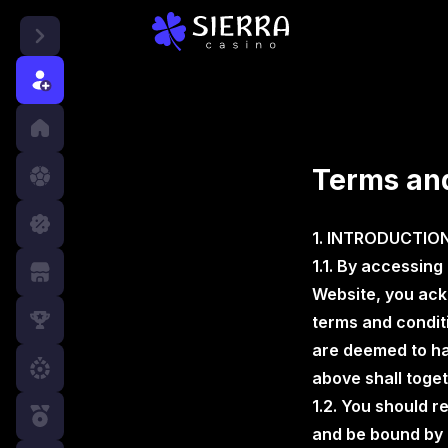
r
Terms and
1. INTRODUCTIO
1.1. By accessing
Website, you ack
terms and condit
are deemed to hav
above shall toget
1.2. You should r
and be bound by 