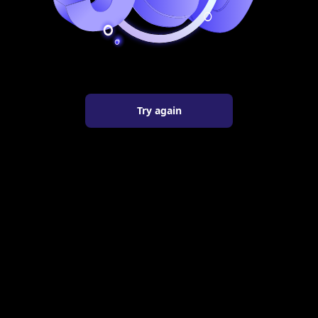
Try again