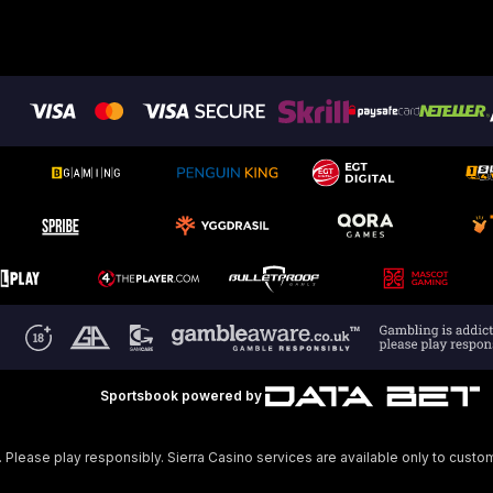
Sportsbook powered by
. Please play responsibly. Sierra Casino services are available only to cust