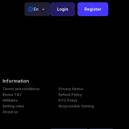
En
Login
Register
Information
Terms and conditions
Privacy Notice
Bonus T&C
Refund Policy
Affiliates
KYC Policy
Betting rules
Responsible Gaming
About us