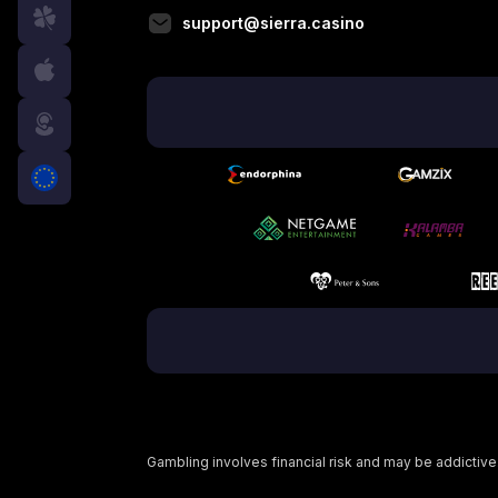
support@sierra.casino
free
Gambling involves financial risk and may be addictive