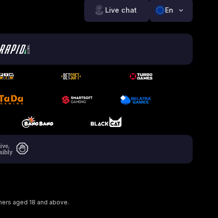
Live chat
En
omers aged 18 and above.