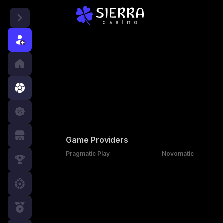
r
Game Providers
Pragmatic Play
Novomatic