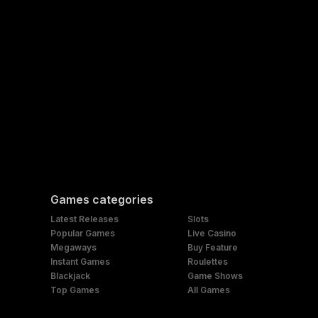
Games categories
Latest Releases
Slots
Popular Games
Live Casino
Megaways
Buy Feature
Instant Games
Roulettes
Blackjack
Game Shows
Top Games
All Games