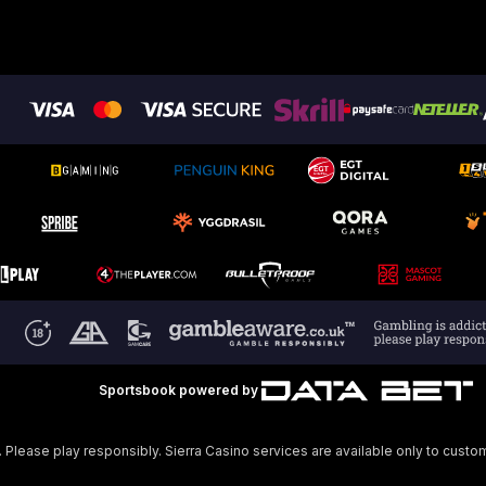
Sportsbook powered by
. Please play responsibly. Sierra Casino services are available only to cust