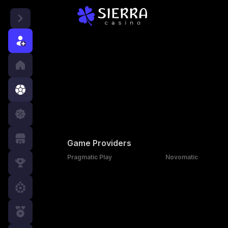
r
Game Providers
Pragmatic Play
Novomatic