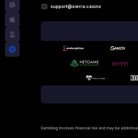
support@sierra.casino
free
Gambling involves financial risk and may be addictive