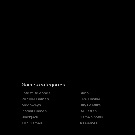
Games categories
Latest Releases
Slots
Popular Games
Live Casino
Megaways
Buy Feature
Instant Games
Roulettes
Blackjack
Game Shows
Top Games
All Games