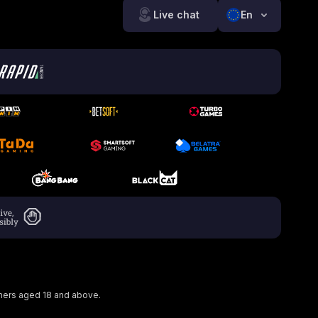
Live chat
En
omers aged 18 and above.