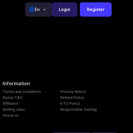
En
Login
Register
Information
Terms and conditions
Privacy Notice
Bonus T&C
Refund Policy
Affiliates
KYC Policy
Betting rules
Responsible Gaming
About us