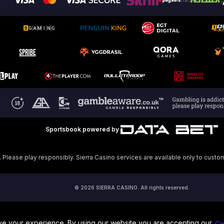
Sportsbook powered by
. Please play responsibly. Sierra Casino services are available only to cust
©
2026
SIERRA CASINO. All rights reserved.
e your experience. By using our website you are accepting our
Co