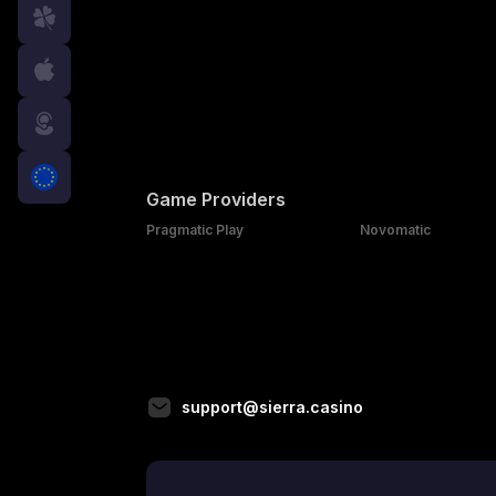
free
Game Providers
Pragmatic Play
Novomatic
support@sierra.casino