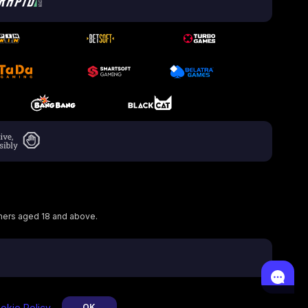
omers aged 18 and above.
okie Policy
OK