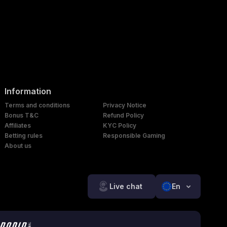
Information
Terms and conditions
Privacy Notice
Bonus T&C
Refund Policy
Affiliates
KYC Policy
Betting rules
Responsible Gaming
About us
Live chat
En