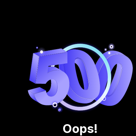
Oops!