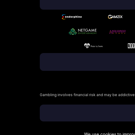
Gambling involves financial risk and may be addictive
We use cookies to improv