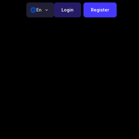
En
Login
Register