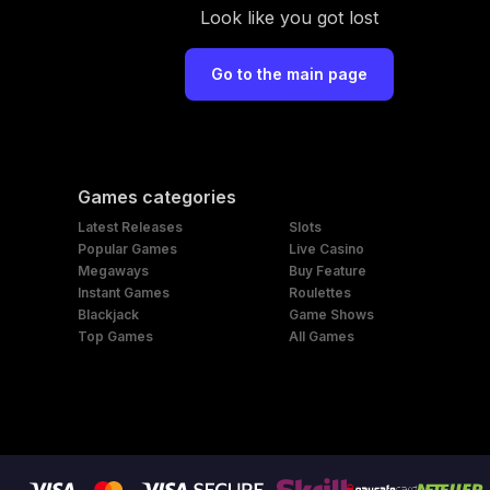
Look like you got lost
Go to the main page
Games categories
Latest Releases
Slots
Popular Games
Live Casino
Megaways
Buy Feature
Instant Games
Roulettes
Blackjack
Game Shows
Top Games
All Games