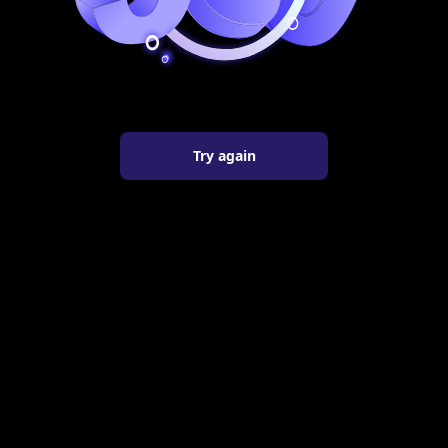
Try again