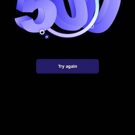
Try again